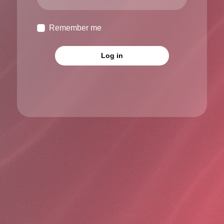
Remember me
Log in