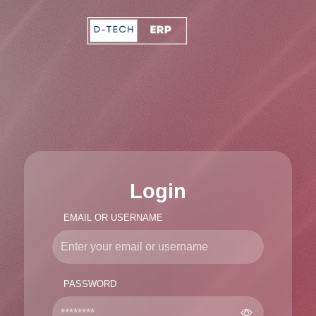
Login
EMAIL OR USERNAME
PASSWORD